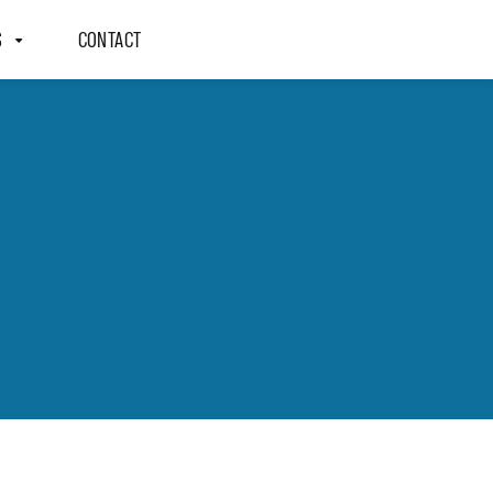
S
CONTACT