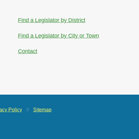
Find a Legislator by District
Find a Legislator by City or Town
Contact
acy Policy
//
Sitemap