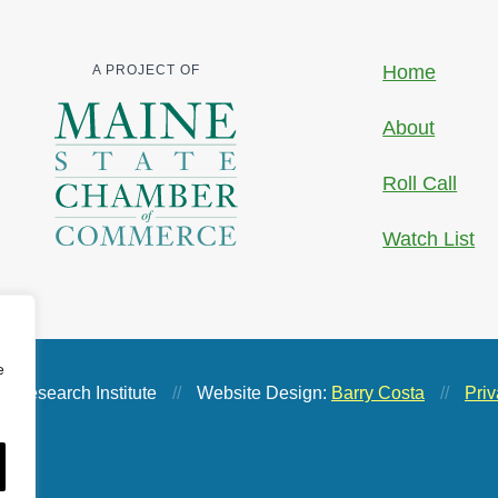
Home
A PROJECT OF
About
Roll Call
Watch List
e
 Research Institute
//
Website Design:
Barry Costa
//
Priv