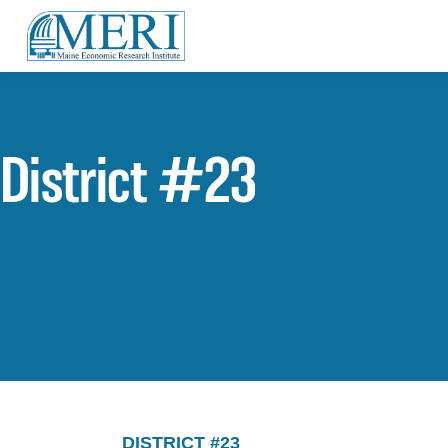
District #23
DISTRICT #23