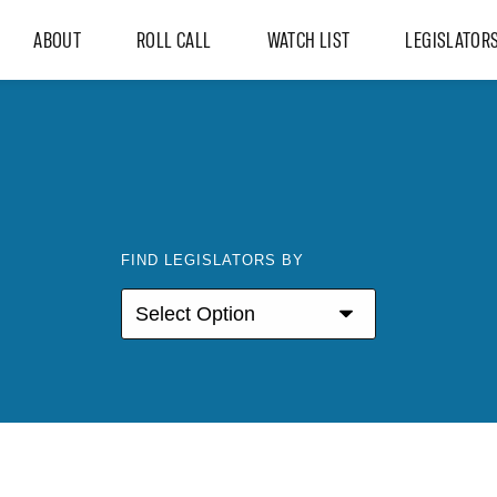
ABOUT
ROLL CALL
WATCH LIST
LEGISLATOR
FIND LEGISLATORS BY