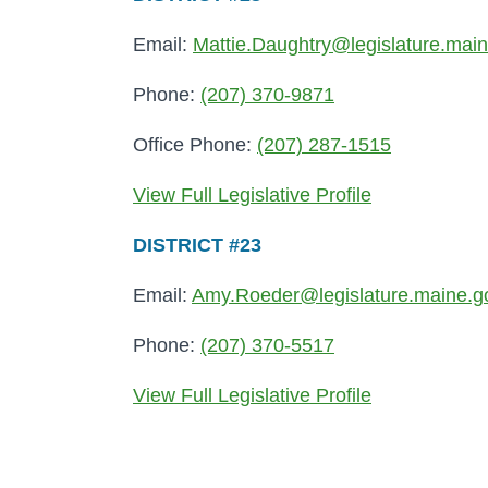
Email:
Mattie.Daughtry@legislature.mai
Phone:
(207) 370-9871
Office Phone:
(207) 287-1515
View Full Legislative Profile
DISTRICT #23
Email:
Amy.Roeder@legislature.maine.g
Phone:
(207) 370-5517
View Full Legislative Profile