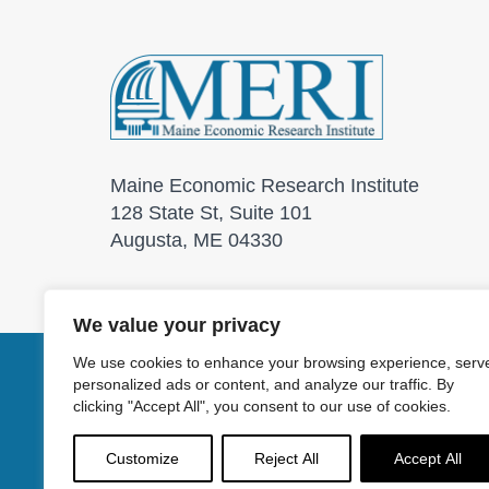
Maine Economic Research Institute
128 State St, Suite 101
Augusta, ME 04330
We value your privacy
We use cookies to enhance your browsing experience, serv
personalized ads or content, and analyze our traffic. By
© 2026 Maine Economic
clicking "Accept All", you consent to our use of cookies.
Customize
Reject All
Accept All