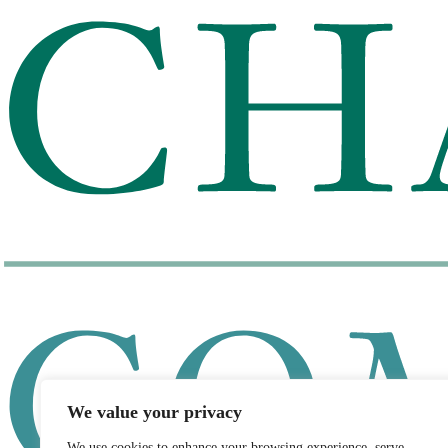
We value your privacy
We use cookies to enhance your browsing experience, serve