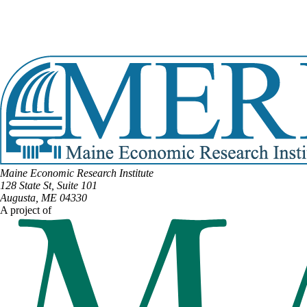
DISTRICT #16
Email:
Nina.Milliken@legislature.maine.gov
Phone:
(207) 412-8828
View Full Legislative Profile
Maine Economic Research Institute
128 State St, Suite 101
Augusta, ME 04330
A project of