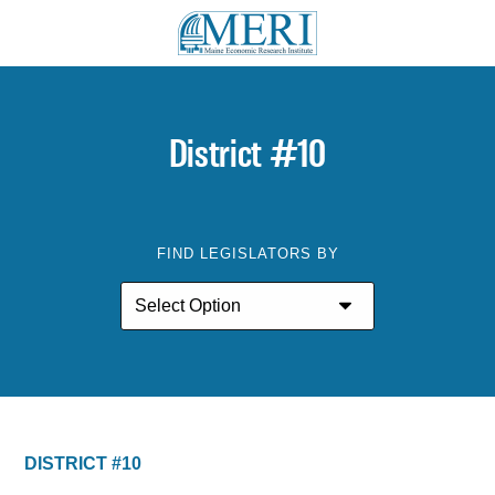
District #10
FIND LEGISLATORS BY
DISTRICT #10