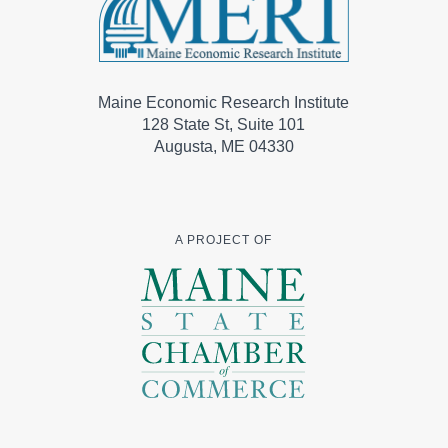
Maine Economic Research Institute
128 State St, Suite 101
Augusta, ME 04330
A PROJECT OF