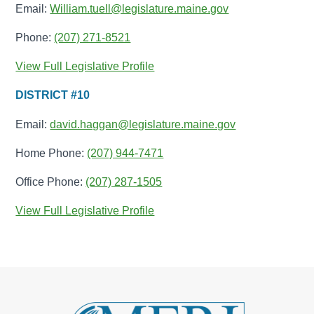
Email:
William.tuell@legislature.maine.gov
Phone:
(207) 271-8521
View Full Legislative Profile
DISTRICT #10
Email:
david.haggan@legislature.maine.gov
Home Phone:
(207) 944-7471
Office Phone:
(207) 287-1505
View Full Legislative Profile