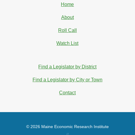
Home
About
Roll Call
Watch List
Find a Legislator by District
Find a Legislator by City or Town
Contact
© 2026 Maine Economic Research Institute
//