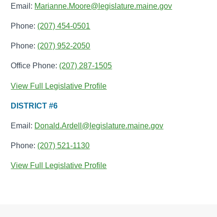
Email:
Marianne.Moore@legislature.maine.gov
Phone:
(207) 454-0501
Phone:
(207) 952-2050
Office Phone:
(207) 287-1505
View Full Legislative Profile
DISTRICT #6
Email:
Donald.Ardell@legislature.maine.gov
Phone:
(207) 521-1130
View Full Legislative Profile