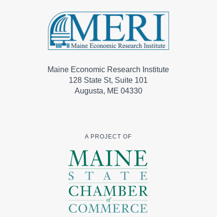
Maine Economic Research Institute
128 State St, Suite 101
Augusta, ME 04330
A PROJECT OF