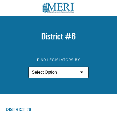
District #6
FIND LEGISLATORS BY
DISTRICT #6