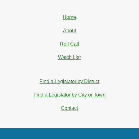
Home
About
Roll Call
Watch List
Find a Legislator by District
Find a Legislator by City or Town
Contact