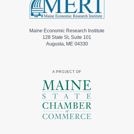
Maine Economic Research Institute
128 State St, Suite 101
Augusta, ME 04330
A PROJECT OF