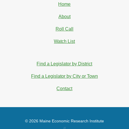
Home
About
Roll Call
Watch List
Find a Legislator by District
Find a Legislator by City or Town
Contact
© 2026 Maine Economic Research Institute
//