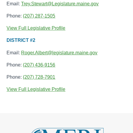
Email:
Trey.Stewart@Legislature.maine.gov
Phone:
(207) 287-1505
View Full Legislative Profile
DISTRICT #2
Email:
Roger.Albert@legislature.maine.gov
Phone:
(207) 436-9156
Phone:
(207) 728-7901
View Full Legislative Profile