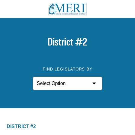
District #2
FIND LEGISLATORS BY
DISTRICT #2